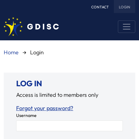
CONTACT
LOGIN
Skip to main content
Home
Login
LOG IN
Access is limited to members only
Forgot your password?
Username