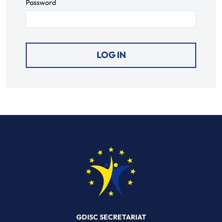
Password
GDISC SECRETARIAT