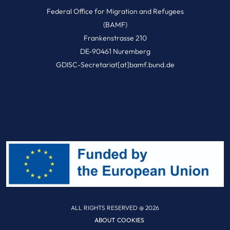
Federal Office for Migration and Refugees
(BAMF)
Frankenstrasse 210
DE-90461 Nuremberg
GDISC-Secretariat[at]bamf.bund.de
ALL RIGHTS RESERVED @ 2026
ABOUT COOKIES